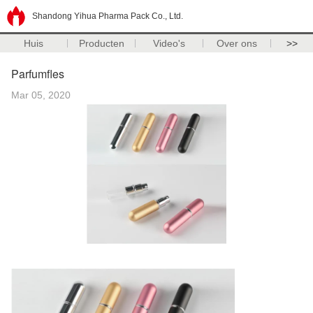
Shandong Yihua Pharma Pack Co., Ltd.
Huis
Producten
Video's
Over ons
>>
Parfumfles
Mar 05, 2020